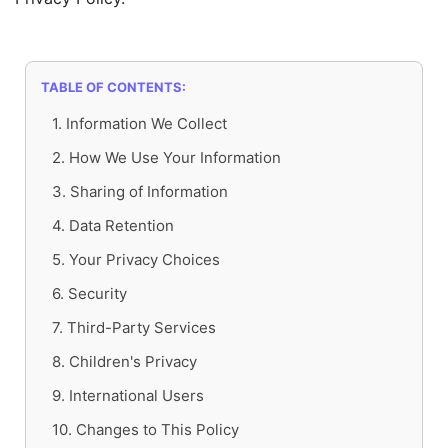
TABLE OF CONTENTS:
1. Information We Collect
2. How We Use Your Information
3. Sharing of Information
4. Data Retention
5. Your Privacy Choices
6. Security
7. Third-Party Services
8. Children's Privacy
9. International Users
10. Changes to This Policy