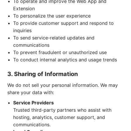
To operate and improve the Web App and
Extension
To personalize the user experience
To provide customer support and respond to
inquiries
To send service-related updates and
communications
To prevent fraudulent or unauthorized use
To conduct internal analytics and usage trends
3. Sharing of Information
We do not sell your personal information. We may
share your data with:
Service Providers
Trusted third-party partners who assist with
hosting, analytics, customer support, and
communications.