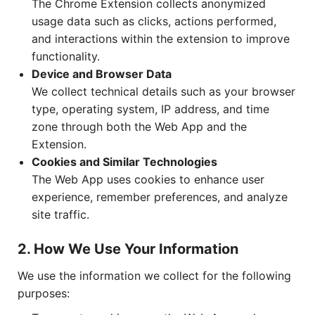
The Chrome Extension collects anonymized
usage data such as clicks, actions performed,
and interactions within the extension to improve
functionality.
Device and Browser Data
We collect technical details such as your browser
type, operating system, IP address, and time
zone through both the Web App and the
Extension.
Cookies and Similar Technologies
The Web App uses cookies to enhance user
experience, remember preferences, and analyze
site traffic.
2. How We Use Your Information
We use the information we collect for the following
purposes: