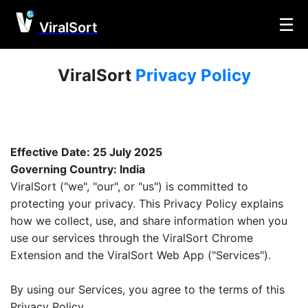
☰
ViralSort
ViralSort
Privacy Policy
Effective Date: 25 July 2025
Governing Country: India
ViralSort ("we", "our", or "us") is committed to
protecting your privacy. This Privacy Policy explains
how we collect, use, and share information when you
use our services through the ViralSort Chrome
Extension and the ViralSort Web App ("Services").
By using our Services, you agree to the terms of this
Privacy Policy.