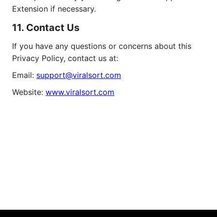
Extension if necessary.
11. Contact Us
If you have any questions or concerns about this
Privacy Policy, contact us at:
Email:
support@viralsort.com
Website:
www.viralsort.com