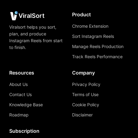
Product
ViralSort
Chrome Extension
Viralsort helps you sort,
plan, and produce
Sort Instagram Reels
Instagram Reels from start
Manage Reels Production
to finish.
Track Reels Performance
Resources
Company
About Us
Privacy Policy
Contact Us
Terms of Use
Knowledge Base
Cookie Policy
Roadmap
Disclaimer
Subscription