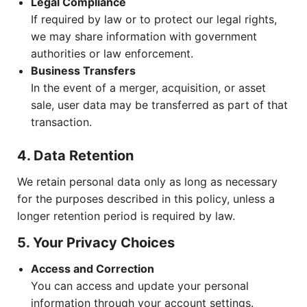
Legal Compliance
If required by law or to protect our legal rights,
we may share information with government
authorities or law enforcement.
Business Transfers
In the event of a merger, acquisition, or asset
sale, user data may be transferred as part of that
transaction.
4. Data Retention
We retain personal data only as long as necessary
for the purposes described in this policy, unless a
longer retention period is required by law.
5. Your Privacy Choices
Access and Correction
You can access and update your personal
information through your account settings.