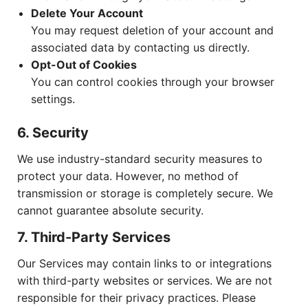
Delete Your Account
You may request deletion of your account and
associated data by contacting us directly.
Opt-Out of Cookies
You can control cookies through your browser
settings.
6. Security
We use industry-standard security measures to
protect your data. However, no method of
transmission or storage is completely secure. We
cannot guarantee absolute security.
7. Third-Party Services
Our Services may contain links to or integrations
with third-party websites or services. We are not
responsible for their privacy practices. Please