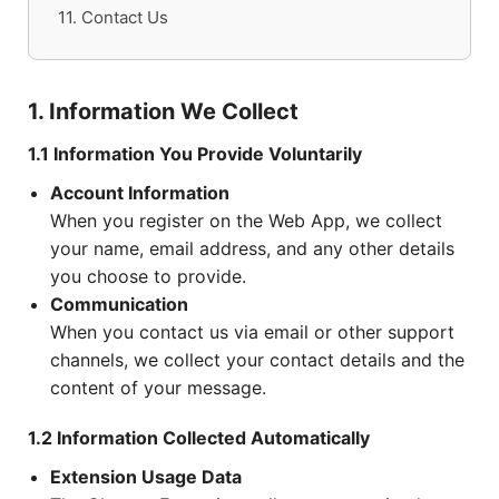
11. Contact Us
1. Information We Collect
1.1 Information You Provide Voluntarily
Account Information
When you register on the Web App, we collect
your name, email address, and any other details
you choose to provide.
Communication
When you contact us via email or other support
channels, we collect your contact details and the
content of your message.
1.2 Information Collected Automatically
Extension Usage Data