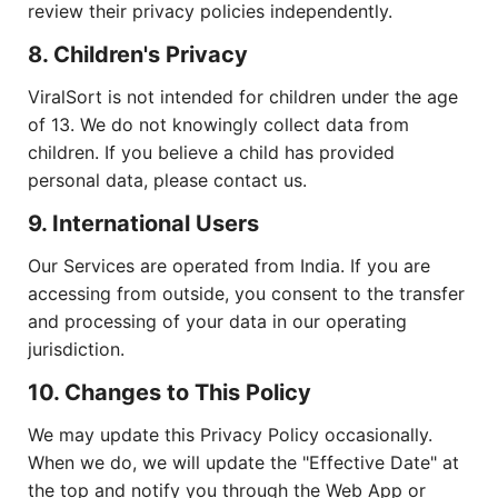
review their privacy policies independently.
8. Children's Privacy
ViralSort is not intended for children under the age
of 13. We do not knowingly collect data from
children. If you believe a child has provided
personal data, please contact us.
9. International Users
Our Services are operated from India. If you are
accessing from outside, you consent to the transfer
and processing of your data in our operating
jurisdiction.
10. Changes to This Policy
We may update this Privacy Policy occasionally.
When we do, we will update the "Effective Date" at
the top and notify you through the Web App or